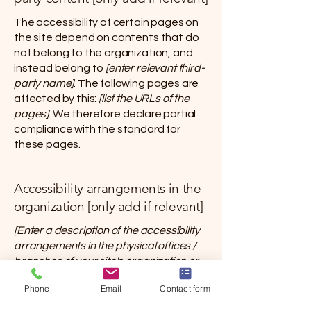
The accessibility of certain pages on
the site depend on contents that do
not belong to the organization, and
instead belong to
[enter relevant third-
party name]
. The following pages are
affected by this:
[list the URLs of the
pages]
. We therefore declare partial
compliance with the standard for
these pages.
Accessibility arrangements in the
organization [only add if relevant]
[Enter a description of the accessibility
arrangements in the physical offices /
branches of your site's organization or
business. The description can include all
Phone
Email
Contact form
current accessibility arrangements -
starting from the beginning of the