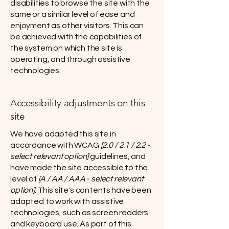
disabilities to browse the site with the
same or a similar level of ease and
enjoyment as other visitors. This can
be achieved with the capabilities of
the system on which the site is
operating, and through assistive
technologies.
Accessibility adjustments on this
site
We have adapted this site in
accordance with WCAG
[2.0 / 2.1 / 2.2 -
select relevant option]
guidelines, and
have made the site accessible to the
level of
[A / AA / AAA - select relevant
option].
This site's contents have been
adapted to work with assistive
technologies, such as screen readers
and keyboard use. As part of this