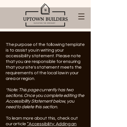
The purpose of the following template
is to assist you in writing your
accessibility statement. Please note
that you are responsible for ensuring
that your site's statement meets the
requirements of the local law in your
area or region.
*Note: This page currently has two
sections. Once you complete editing the
Accessibility Statement below, you
need to delete this section.
To learn more about this, check out
our article
“Accessibility: Adding an