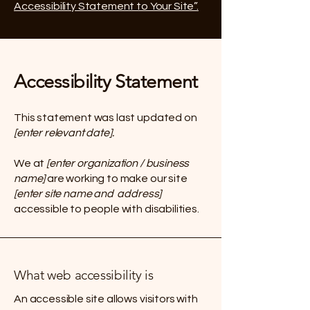
Accessibility Statement to Your Site”.
Accessibility Statement
This statement was last updated on
[enter relevant date].
We at
[enter organization / business
name]
are working to make our site
[enter site name and address]
accessible to people with disabilities.
What web accessibility is
An accessible site allows visitors with