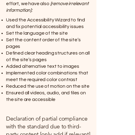
effort, we have also
[remove irrelevant
information]:
Used the Accessibility Wizard to find
and fix potential accessibility issues
Set the language of the site
Set the content order of the site’s
pages
Defined clear heading structures on all
of the site’s pages
Added alternative text to images
Implemented color combinations that
meet the required color contrast
Reduced the use of motion on the site
Ensured all videos, audio, and files on
the site are accessible
Declaration of partial compliance
with the standard due to third-
party content [only add if relevant]